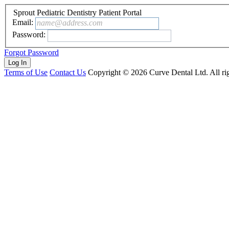
Sprout Pediatric Dentistry Patient Portal
Email:
name@address.com
Password:
Forgot Password
Terms of Use
Contact Us
Copyright ©
2026
Curve Dental Ltd. All rig